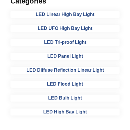
Categories
LED Linear High Bay Light
LED UFO High Bay Light
LED Tri-proof Light
LED Panel Light
LED Diffuse Reflection Linear Light
LED Flood Light
LED Bulb Light
LED High Bay Light