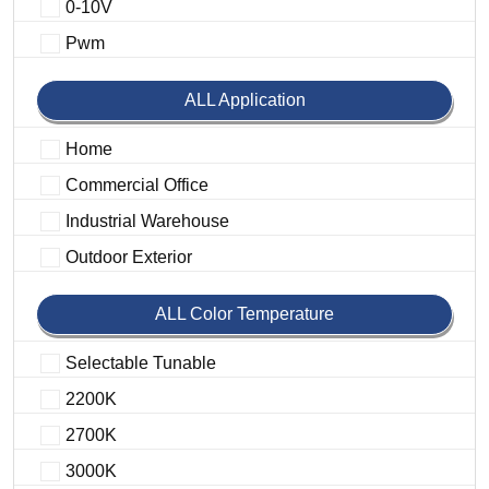
0-10V
Pwm
ALL Application
Home
Commercial Office
Industrial Warehouse
Outdoor Exterior
ALL Color Temperature
Selectable Tunable
2200K
2700K
3000K