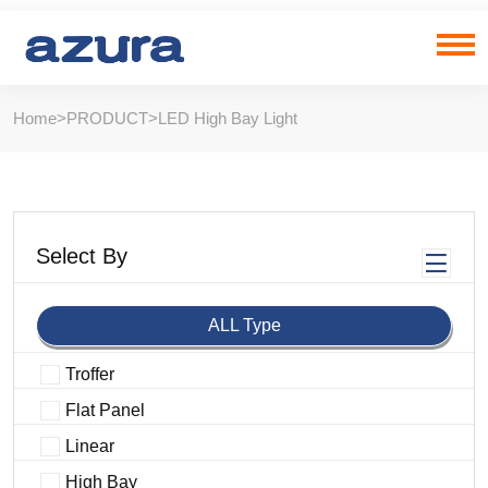
Home
>
PRODUCT
>
LED High Bay Light
Select By
ALL Type
Troffer
Flat Panel
Linear
High Bay