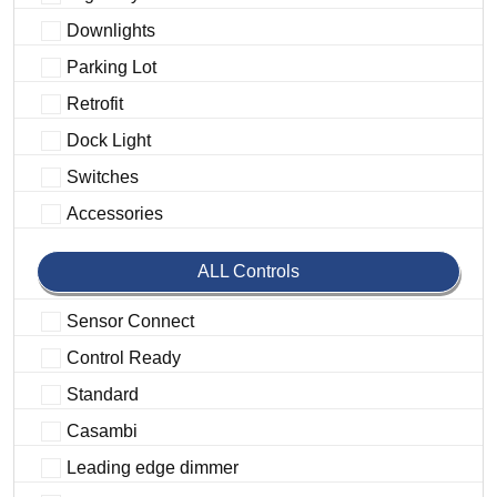
Downlights
Parking Lot
Retrofit
Dock Light
Switches
Accessories
ALL Controls
Sensor Connect
Control Ready
Standard
Casambi
Leading edge dimmer