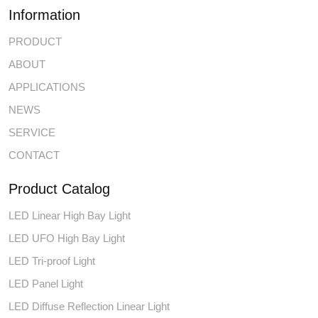
Information
PRODUCT
ABOUT
APPLICATIONS
NEWS
SERVICE
CONTACT
Product Catalog
LED Linear High Bay Light
LED UFO High Bay Light
LED Tri-proof Light
LED Panel Light
LED Diffuse Reflection Linear Light