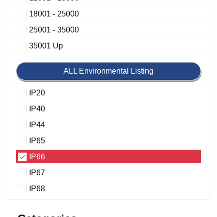
18001 - 25000
25001 - 35000
35001 Up
ALL Environmental Listing
IP20
IP40
IP44
IP65
IP66
IP67
IP68