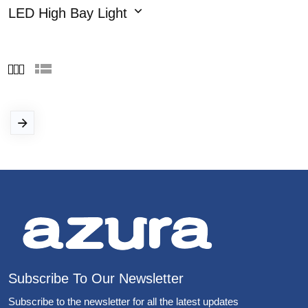
LED High Bay Light
Subscribe To Our Newsletter
Subscribe to the newsletter for all the latest updates