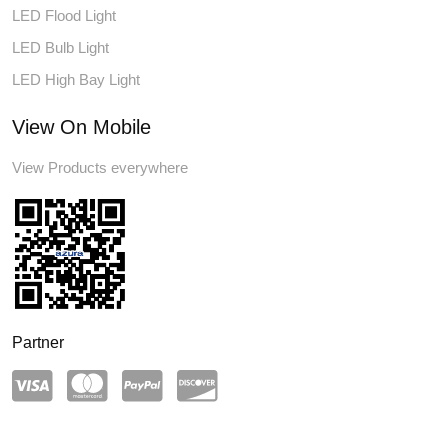
LED Flood Light
LED Bulb Light
LED High Bay Light
View On Mobile
View Products everywhere
Partner