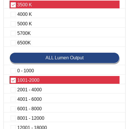
3500 K
4000 K
5000 K
5700K
6500K
ALL Lumen Output
0 - 1000
1001-2000
2001 - 4000
4001 - 6000
6001 - 8000
8001 - 12000
12001 - 18000