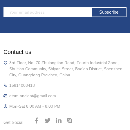
Subscribe
Contact us
3rd Floor, No. 70 Zhulongtian Road, Fourth Industrial Zone,
Shuitian Community, Shiyan Street, Bao'an District, Shenzhen
City, Guangdong Province, China.
15814003418
atom.ancient@gmail.com
Mon-Sat 8:00 AM - 8:00 PM
Get Social