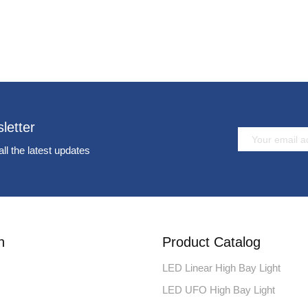
letter
all the latest updates
n
Product Catalog
LED Linear High Bay Light
LED UFO High Bay Light