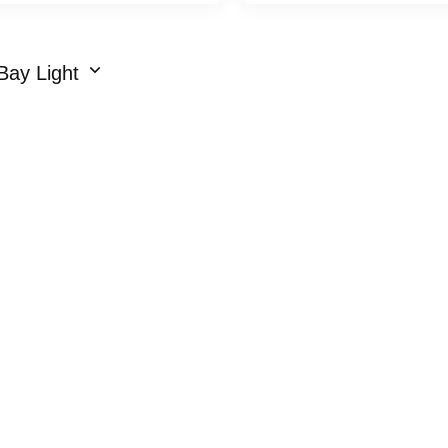
Bay Light