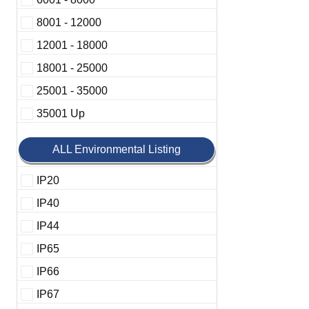
8001 - 12000
12001 - 18000
18001 - 25000
25001 - 35000
35001 Up
ALL Environmental Listing
IP20
IP40
IP44
IP65
IP66
IP67