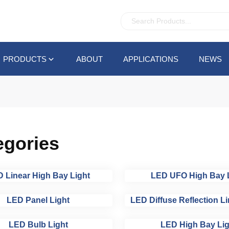
PRODUCTS
ABOUT
APPLICATIONS
NEWS
egories
 Linear High Bay Light
LED UFO High Bay 
LED Panel Light
LED Diffuse Reflection Li
LED Bulb Light
LED High Bay Lig