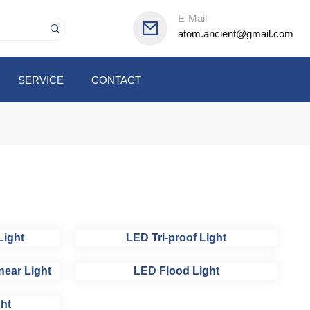
E-Mail
atom.ancient@gmail.com
SERVICE
CONTACT
Light
LED Tri-proof Light
near Light
LED Flood Light
ht