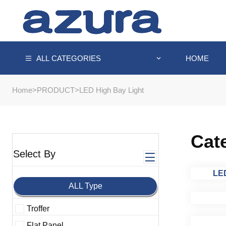
HOME
ALL CATEGORIES
Home
>
PRODUCT
>
LED High Bay Light
Cat
Select By
LED
ALL Type
Troffer
Flat Panel