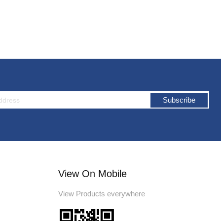
Subscribe
View On Mobile
View Products everywhere