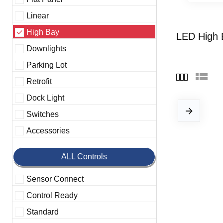
Linear
High Bay
LED High 
Downlights
Parking Lot
Retrofit
Dock Light
Switches
Accessories
ALL Controls
Sensor Connect
Control Ready
Standard