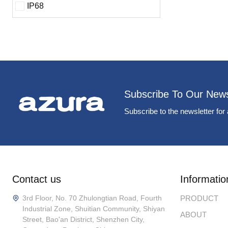
IP68
Subscribe To Our News
Subscribe to the newsletter for 
Contact us
Informatio
3rd Floor, No. 70 Zhulongtian Road, Fourth
PRODUCT
Industrial Zone, Shuitian Community, Shiyan
ABOUT
Street, Bao'an District, Shenzhen City,