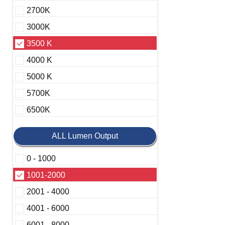
2700K
3000K
3500 K
4000 K
5000 K
5700K
6500K
ALL Lumen Output
0 - 1000
1001-2000
2001 - 4000
4001 - 6000
6001 - 8000