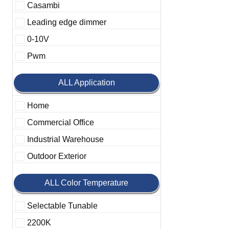
Casambi
Leading edge dimmer
0-10V
Pwm
ALL Application
Home
Commercial Office
Industrial Warehouse
Outdoor Exterior
ALL Color Temperature
Selectable Tunable
2200K