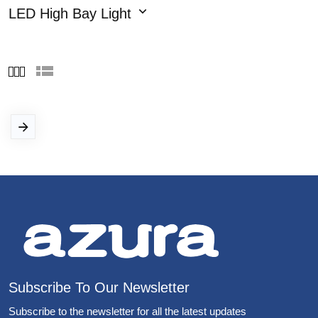
LED High Bay Light
Subscribe To Our Newsletter
Subscribe to the newsletter for all the latest updates