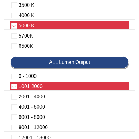
3500 K
4000 K
5000 K
5700K
6500K
ALL Lumen Output
0 - 1000
1001-2000
2001 - 4000
4001 - 6000
6001 - 8000
8001 - 12000
12001 - 18000