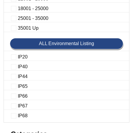
18001 - 25000
25001 - 35000
35001 Up
ALL Environmental Listing
IP20
IP40
IP44
IP65
IP66
IP67
IP68