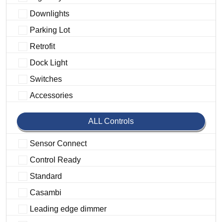
Downlights
Parking Lot
Retrofit
Dock Light
Switches
Accessories
ALL Controls
Sensor Connect
Control Ready
Standard
Casambi
Leading edge dimmer