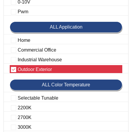
0-10V
Pwm
ALL Application
Home
Commercial Office
Industrial Warehouse
Outdoor Exterior
ALL Color Temperature
Selectable Tunable
2200K
2700K
3000K