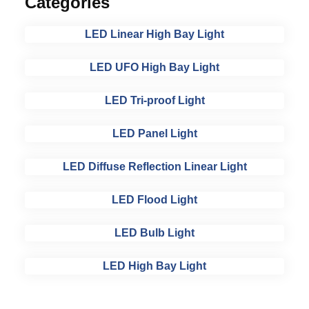
Categories
LED Linear High Bay Light
LED UFO High Bay Light
LED Tri-proof Light
LED Panel Light
LED Diffuse Reflection Linear Light
LED Flood Light
LED Bulb Light
LED High Bay Light