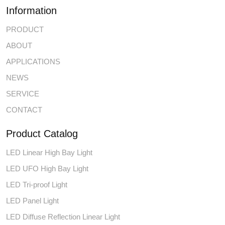
Information
PRODUCT
ABOUT
APPLICATIONS
NEWS
SERVICE
CONTACT
Product Catalog
LED Linear High Bay Light
LED UFO High Bay Light
LED Tri-proof Light
LED Panel Light
LED Diffuse Reflection Linear Light