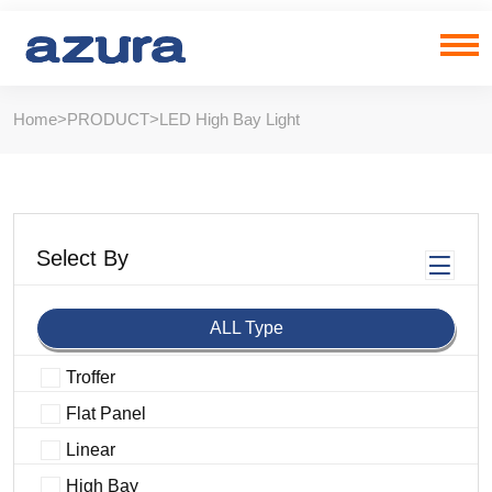
Home
>
PRODUCT
>
LED High Bay Light
Select By
ALL Type
Troffer
Flat Panel
Linear
High Bay