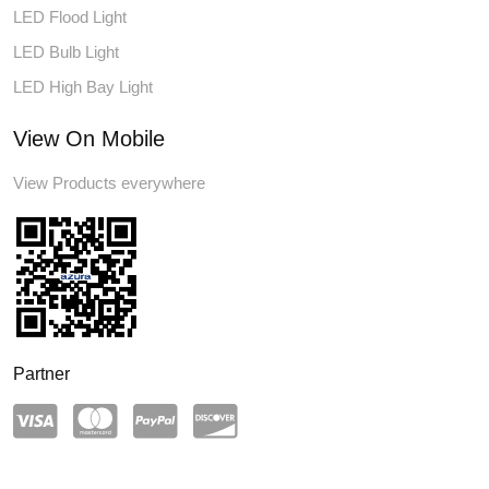
LED Flood Light
LED Bulb Light
LED High Bay Light
View On Mobile
View Products everywhere
Partner