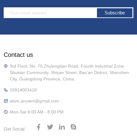
Subscribe
Contact us
3rd Floor, No. 70 Zhulongtian Road, Fourth Industrial Zone,
Shuitian Community, Shiyan Street, Bao'an District, Shenzhen
City, Guangdong Province, China.
15814003418
atom.ancient@gmail.com
Mon-Sat 8:00 AM - 8:00 PM
Get Social