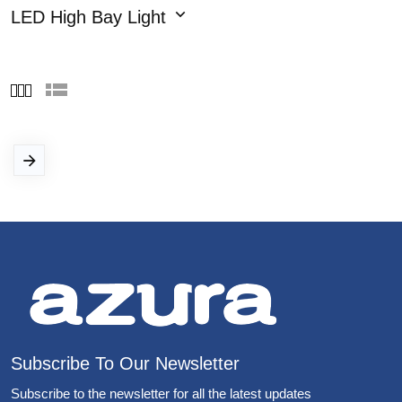
LED High Bay Light
Subscribe To Our Newsletter
Subscribe to the newsletter for all the latest updates