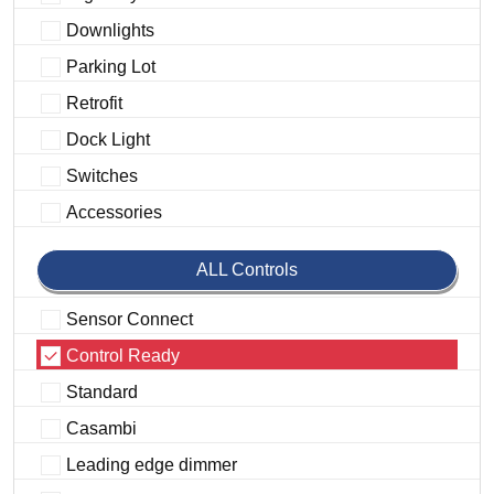
Downlights
Parking Lot
Retrofit
Dock Light
Switches
Accessories
ALL Controls
Sensor Connect
Control Ready
Standard
Casambi
Leading edge dimmer