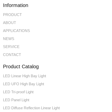
Information
PRODUCT
ABOUT
APPLICATIONS
NEWS
SERVICE
CONTACT
Product Catalog
LED Linear High Bay Light
LED UFO High Bay Light
LED Tri-proof Light
LED Panel Light
LED Diffuse Reflection Linear Light