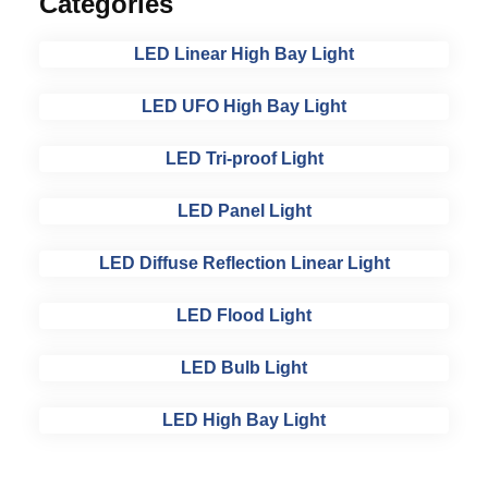
Categories
LED Linear High Bay Light
LED UFO High Bay Light
LED Tri-proof Light
LED Panel Light
LED Diffuse Reflection Linear Light
LED Flood Light
LED Bulb Light
LED High Bay Light