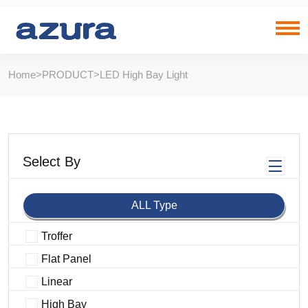
Home
>
PRODUCT
>
LED High Bay Light
Select By
ALL Type
Troffer
Flat Panel
Linear
High Bay