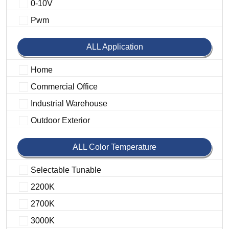
0-10V
Pwm
ALL Application
Home
Commercial Office
Industrial Warehouse
Outdoor Exterior
ALL Color Temperature
Selectable Tunable
2200K
2700K
3000K