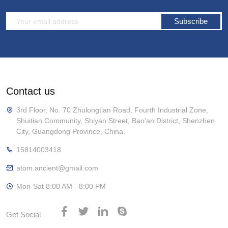
Subscribe
Contact us
3rd Floor, No. 70 Zhulongtian Road, Fourth Industrial Zone,
Shuitian Community, Shiyan Street, Bao'an District, Shenzhen
City, Guangdong Province, China.
15814003418
atom.ancient@gmail.com
Mon-Sat 8:00 AM - 8:00 PM
Get Social