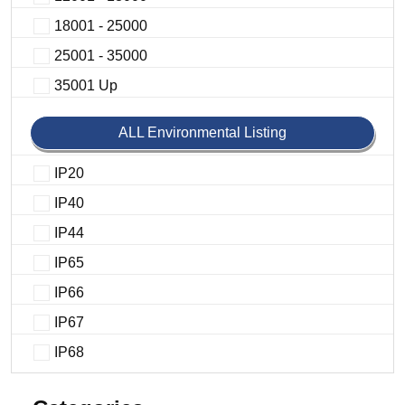
18001 - 25000
25001 - 35000
35001 Up
ALL Environmental Listing
IP20
IP40
IP44
IP65
IP66
IP67
IP68