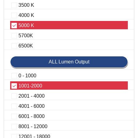
3500 K
4000 K
5000 K
5700K
6500K
ALL Lumen Output
0 - 1000
1001-2000
2001 - 4000
4001 - 6000
6001 - 8000
8001 - 12000
12001 - 18000