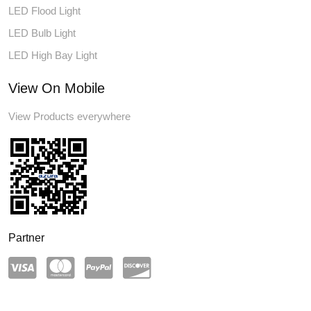
LED Flood Light
LED Bulb Light
LED High Bay Light
View On Mobile
View Products everywhere
Partner