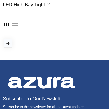
LED High Bay Light
Subscribe To Our Newsletter
Subscribe to the newsletter for all the latest updates