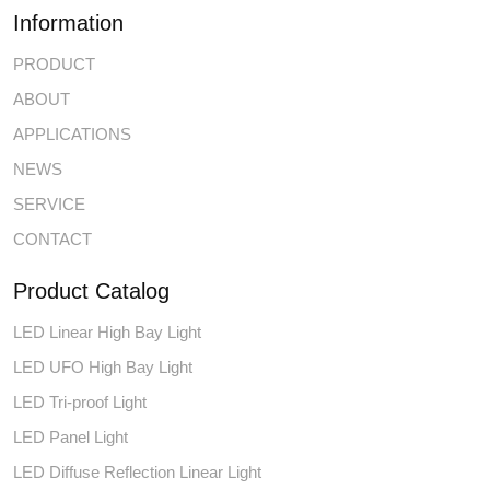
Information
PRODUCT
ABOUT
APPLICATIONS
NEWS
SERVICE
CONTACT
Product Catalog
LED Linear High Bay Light
LED UFO High Bay Light
LED Tri-proof Light
LED Panel Light
LED Diffuse Reflection Linear Light