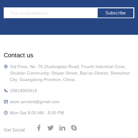
Subscribe
Contact us
3rd Floor, No. 70 Zhulongtian Road, Fourth Industrial Zone,
Shuitian Community, Shiyan Street, Bao'an District, Shenzhen
City, Guangdong Province, China.
15814003418
atom.ancient@gmail.com
Mon-Sat 8:00 AM - 8:00 PM
Get Social