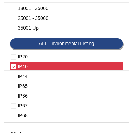
18001 - 25000
25001 - 35000
35001 Up
ALL Environmental Listing
IP20
IP40
IP44
IP65
IP66
IP67
IP68