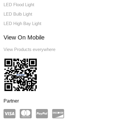
LED Flood Light
LED Bulb Light
LED High Bay Light
View On Mobile
View Products everywhere
Partner