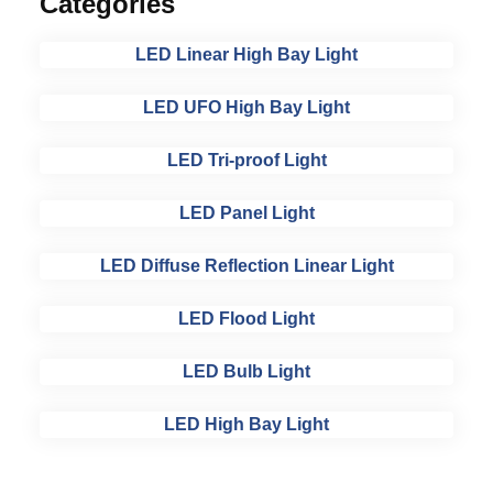
Categories
LED Linear High Bay Light
LED UFO High Bay Light
LED Tri-proof Light
LED Panel Light
LED Diffuse Reflection Linear Light
LED Flood Light
LED Bulb Light
LED High Bay Light