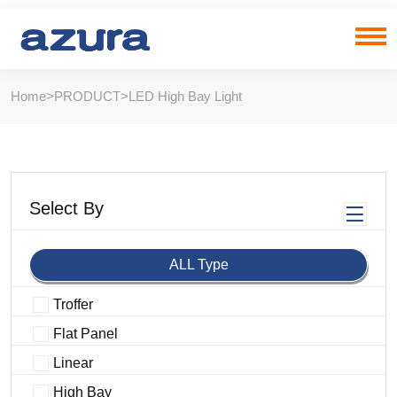
Home
>
PRODUCT
>
LED High Bay Light
Select By
ALL Type
Troffer
Flat Panel
Linear
High Bay