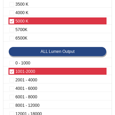
3500 K
4000 K
5000 K
5700K
6500K
ALL Lumen Output
0 - 1000
1001-2000
2001 - 4000
4001 - 6000
6001 - 8000
8001 - 12000
12001 - 18000