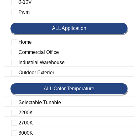
0-10V
Pwm
ALL Application
Home
Commercial Office
Industrial Warehouse
Outdoor Exterior
ALL Color Temperature
Selectable Tunable
2200K
2700K
3000K