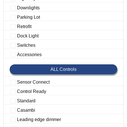
Downlights
Parking Lot
Retrofit
Dock Light
Switches
Accessories
ALL Controls
Sensor Connect
Control Ready
Standard
Casambi
Leading edge dimmer