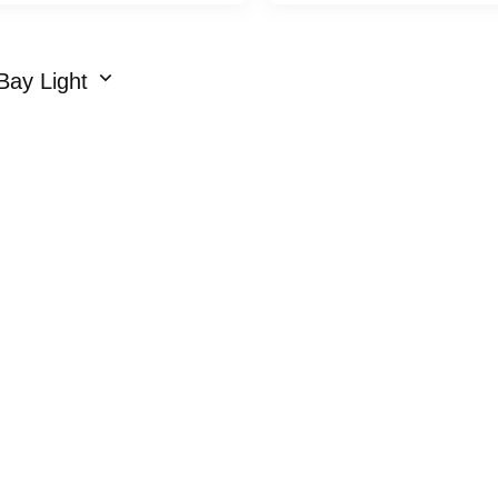
Bay Light