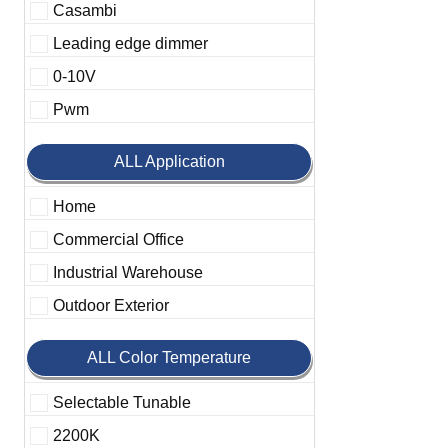
Casambi
Leading edge dimmer
0-10V
Pwm
ALL Application
Home
Commercial Office
Industrial Warehouse
Outdoor Exterior
ALL Color Temperature
Selectable Tunable
2200K