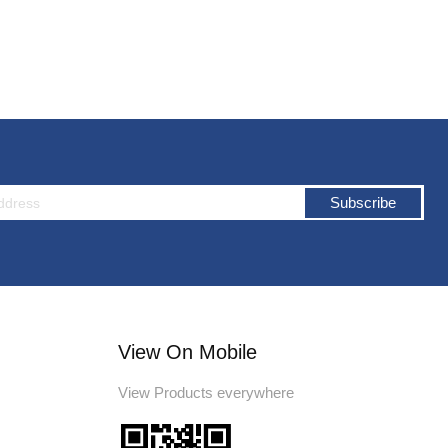
Subscribe
View On Mobile
View Products everywhere