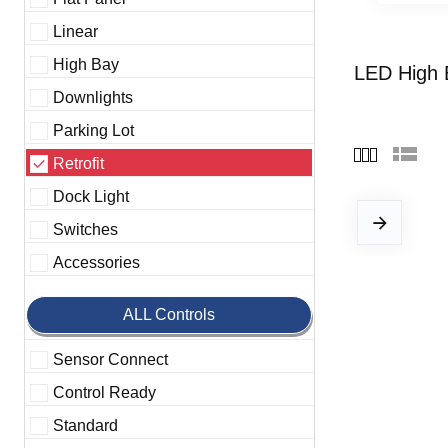
Linear
High Bay
LED High 
Downlights
Parking Lot
Retrofit
Dock Light
Switches
Accessories
ALL Controls
Sensor Connect
Control Ready
Standard