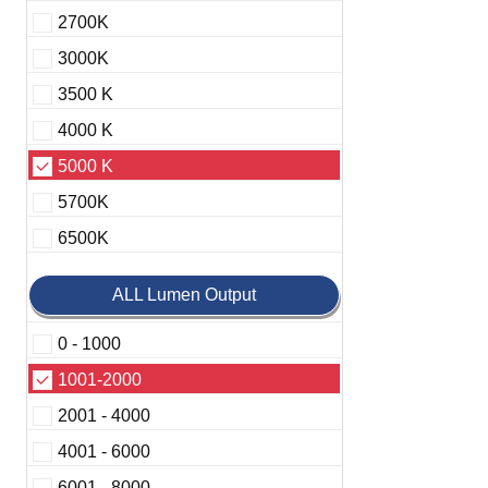
2700K
3000K
3500 K
4000 K
5000 K
5700K
6500K
ALL Lumen Output
0 - 1000
1001-2000
2001 - 4000
4001 - 6000
6001 - 8000