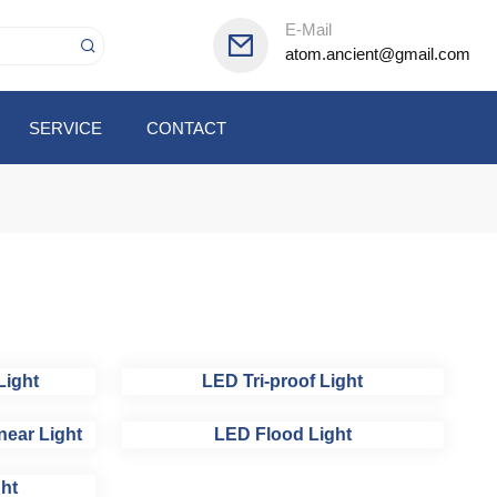
E-Mail
atom.ancient@gmail.com
SERVICE
CONTACT
Light
LED Tri-proof Light
near Light
LED Flood Light
ht