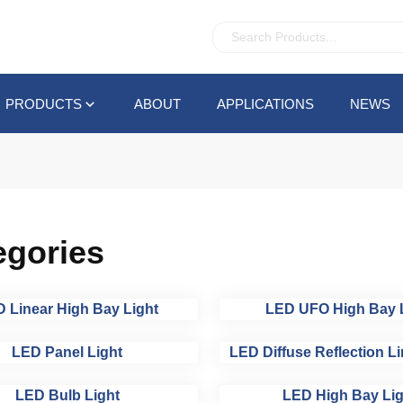
PRODUCTS
ABOUT
APPLICATIONS
NEWS
egories
 Linear High Bay Light
LED UFO High Bay 
LED Panel Light
LED Diffuse Reflection Li
LED Bulb Light
LED High Bay Lig