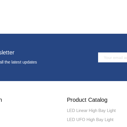
letter
all the latest updates
n
Product Catalog
LED Linear High Bay Light
LED UFO High Bay Light