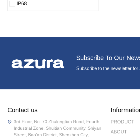
IP68
Subscribe To Our News
Subscribe to the newsletter for 
Contact us
Informatio
3rd Floor, No. 70 Zhulongtian Road, Fourth
PRODUCT
Industrial Zone, Shuitian Community, Shiyan
ABOUT
Street, Bao'an District, Shenzhen City,