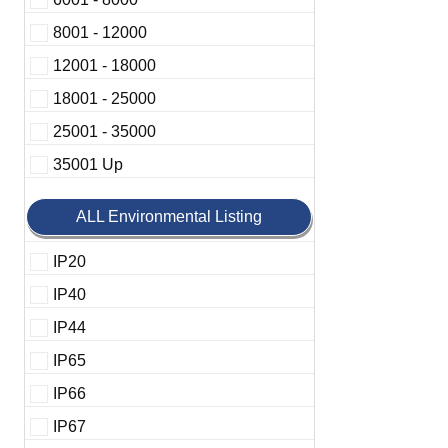
8001 - 12000
12001 - 18000
18001 - 25000
25001 - 35000
35001 Up
ALL Environmental Listing
IP20
IP40
IP44
IP65
IP66
IP67