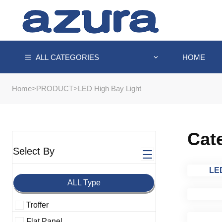
HOME
ALL CATEGORIES
Home
>
PRODUCT
>
LED High Bay Light
Cat
Select By
LED
ALL Type
Troffer
Flat Panel