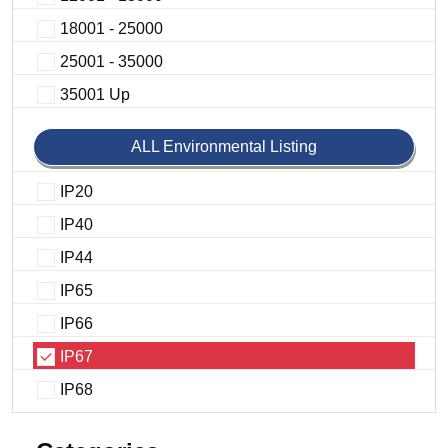
18001 - 25000
25001 - 35000
35001 Up
ALL Environmental Listing
IP20
IP40
IP44
IP65
IP66
IP67
IP68