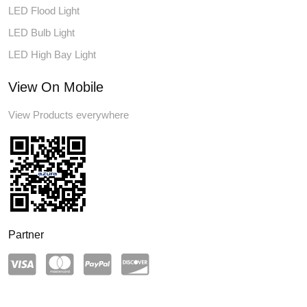
LED Flood Light
LED Bulb Light
LED High Bay Light
View On Mobile
View Products everywhere
Partner