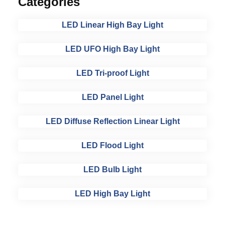
Categories
LED Linear High Bay Light
LED UFO High Bay Light
LED Tri-proof Light
LED Panel Light
LED Diffuse Reflection Linear Light
LED Flood Light
LED Bulb Light
LED High Bay Light