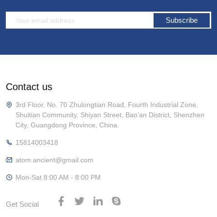
Subscribe
Contact us
3rd Floor, No. 70 Zhulongtian Road, Fourth Industrial Zone,
Shuitian Community, Shiyan Street, Bao'an District, Shenzhen
City, Guangdong Province, China.
15814003418
atom.ancient@gmail.com
Mon-Sat 8:00 AM - 8:00 PM
Get Social