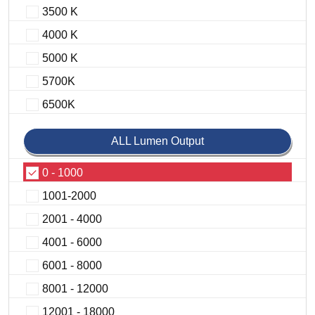
3500 K
4000 K
5000 K
5700K
6500K
ALL Lumen Output
0 - 1000
1001-2000
2001 - 4000
4001 - 6000
6001 - 8000
8001 - 12000
12001 - 18000