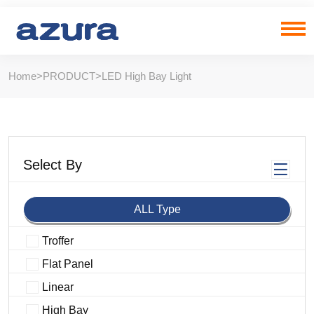
Home
>
PRODUCT
>
LED High Bay Light
Select By
ALL Type
Troffer
Flat Panel
Linear
High Bay