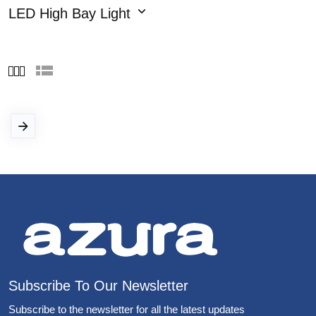
LED High Bay Light
Subscribe To Our Newsletter
Subscribe to the newsletter for all the latest updates