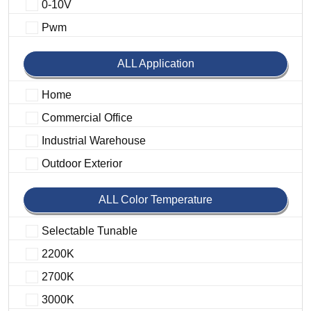
0-10V
Pwm
ALL Application
Home
Commercial Office
Industrial Warehouse
Outdoor Exterior
ALL Color Temperature
Selectable Tunable
2200K
2700K
3000K