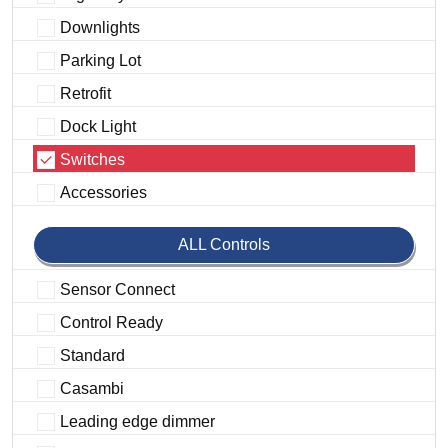
Downlights
Parking Lot
Retrofit
Dock Light
Switches
Accessories
ALL Controls
Sensor Connect
Control Ready
Standard
Casambi
Leading edge dimmer