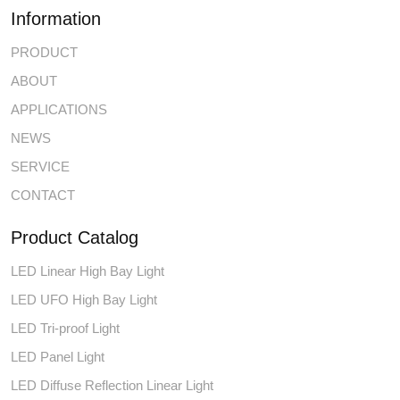
Information
PRODUCT
ABOUT
APPLICATIONS
NEWS
SERVICE
CONTACT
Product Catalog
LED Linear High Bay Light
LED UFO High Bay Light
LED Tri-proof Light
LED Panel Light
LED Diffuse Reflection Linear Light