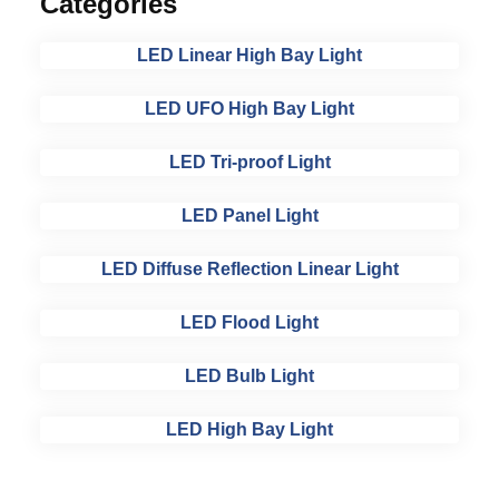
Categories
LED Linear High Bay Light
LED UFO High Bay Light
LED Tri-proof Light
LED Panel Light
LED Diffuse Reflection Linear Light
LED Flood Light
LED Bulb Light
LED High Bay Light