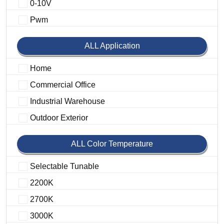
0-10V
Pwm
ALL Application
Home
Commercial Office
Industrial Warehouse
Outdoor Exterior
ALL Color Temperature
Selectable Tunable
2200K
2700K
3000K