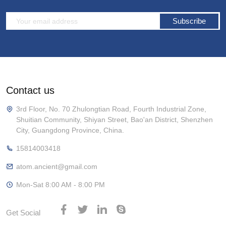
Subscribe
Contact us
3rd Floor, No. 70 Zhulongtian Road, Fourth Industrial Zone,
Shuitian Community, Shiyan Street, Bao'an District, Shenzhen
City, Guangdong Province, China.
15814003418
atom.ancient@gmail.com
Mon-Sat 8:00 AM - 8:00 PM
Get Social