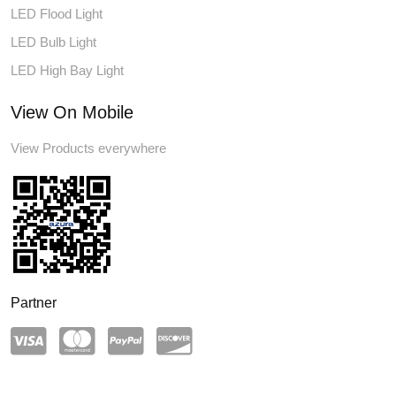
LED Flood Light
LED Bulb Light
LED High Bay Light
View On Mobile
View Products everywhere
Partner