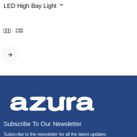
LED High Bay Light
Subscribe To Our Newsletter
Subscribe to the newsletter for all the latest updates