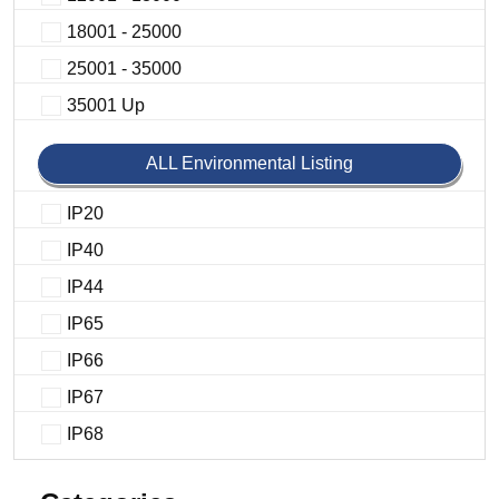
18001 - 25000
25001 - 35000
35001 Up
ALL Environmental Listing
IP20
IP40
IP44
IP65
IP66
IP67
IP68