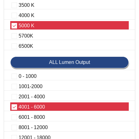
3500 K
4000 K
5000 K
5700K
6500K
ALL Lumen Output
0 - 1000
1001-2000
2001 - 4000
4001 - 6000
6001 - 8000
8001 - 12000
12001 - 18000