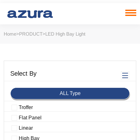
Home
>
PRODUCT
>
LED High Bay Light
Select By
ALL Type
Troffer
Flat Panel
Linear
High Bay