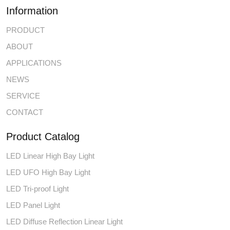
Information
PRODUCT
ABOUT
APPLICATIONS
NEWS
SERVICE
CONTACT
Product Catalog
LED Linear High Bay Light
LED UFO High Bay Light
LED Tri-proof Light
LED Panel Light
LED Diffuse Reflection Linear Light