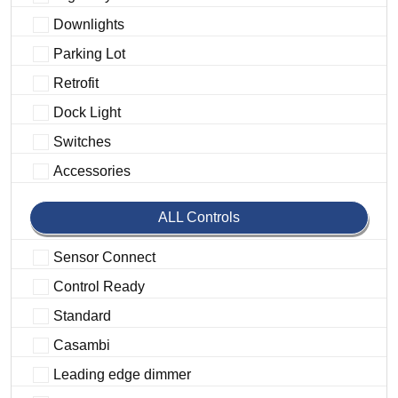
Downlights
Parking Lot
Retrofit
Dock Light
Switches
Accessories
ALL Controls
Sensor Connect
Control Ready
Standard
Casambi
Leading edge dimmer