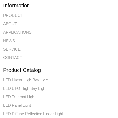
Information
PRODUCT
ABOUT
APPLICATIONS
NEWS
SERVICE
CONTACT
Product Catalog
LED Linear High Bay Light
LED UFO High Bay Light
LED Tri-proof Light
LED Panel Light
LED Diffuse Reflection Linear Light