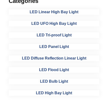
Categories
LED Linear High Bay Light
LED UFO High Bay Light
LED Tri-proof Light
LED Panel Light
LED Diffuse Reflection Linear Light
LED Flood Light
LED Bulb Light
LED High Bay Light