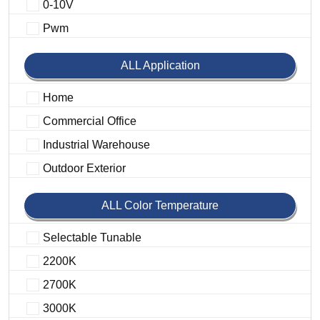
0-10V
Pwm
ALL Application
Home
Commercial Office
Industrial Warehouse
Outdoor Exterior
ALL Color Temperature
Selectable Tunable
2200K
2700K
3000K