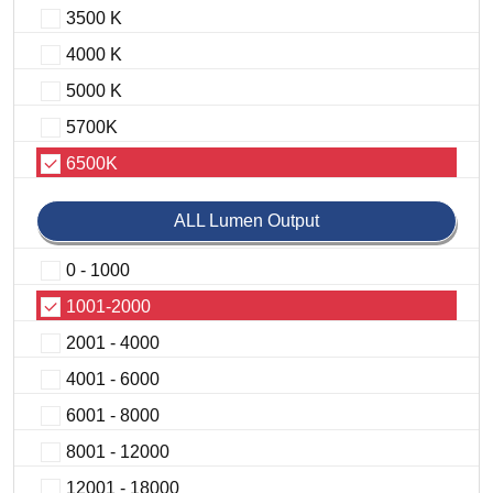
3500 K
4000 K
5000 K
5700K
6500K
ALL Lumen Output
0 - 1000
1001-2000
2001 - 4000
4001 - 6000
6001 - 8000
8001 - 12000
12001 - 18000