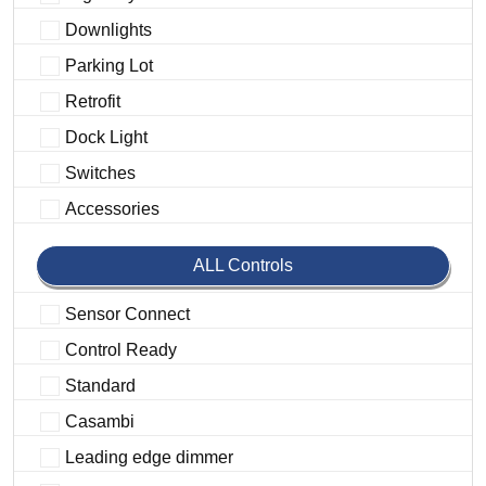
Downlights
Parking Lot
Retrofit
Dock Light
Switches
Accessories
ALL Controls
Sensor Connect
Control Ready
Standard
Casambi
Leading edge dimmer