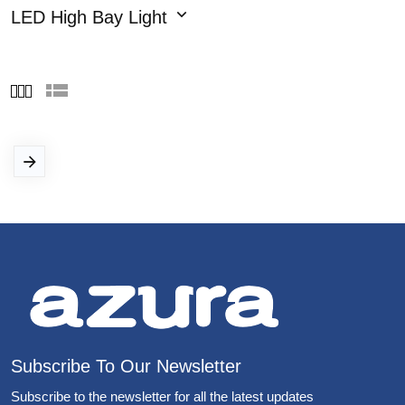
LED High Bay Light
Subscribe To Our Newsletter
Subscribe to the newsletter for all the latest updates