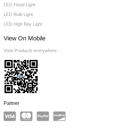
LED Flood Light
LED Bulb Light
LED High Bay Light
View On Mobile
View Products everywhere
Partner