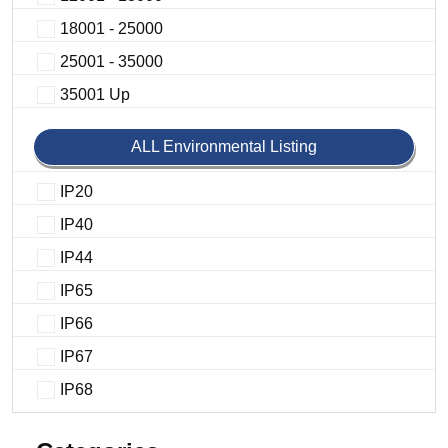
18001 - 25000
25001 - 35000
35001 Up
ALL Environmental Listing
IP20
IP40
IP44
IP65
IP66
IP67
IP68