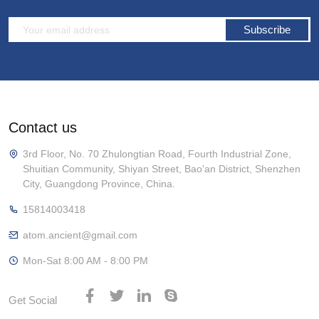
Subscribe
Contact us
3rd Floor, No. 70 Zhulongtian Road, Fourth Industrial Zone,
Shuitian Community, Shiyan Street, Bao'an District, Shenzhen
City, Guangdong Province, China.
15814003418
atom.ancient@gmail.com
Mon-Sat 8:00 AM - 8:00 PM
Get Social