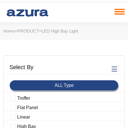
Home
>
PRODUCT
>
LED High Bay Light
Select By
ALL Type
Troffer
Flat Panel
Linear
High Bay