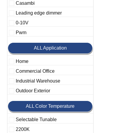
Casambi
Leading edge dimmer
0-10V
Pwm
ALL Application
Home
Commercial Office
Industrial Warehouse
Outdoor Exterior
ALL Color Temperature
Selectable Tunable
2200K