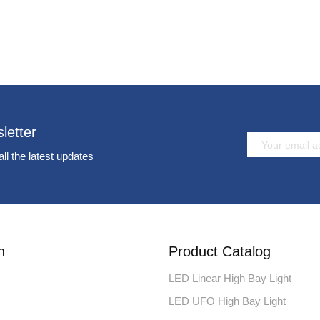
letter
all the latest updates
n
Product Catalog
LED Linear High Bay Light
LED UFO High Bay Light