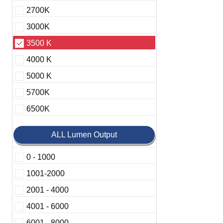
2700K
3000K
3500 K
4000 K
5000 K
5700K
6500K
ALL Lumen Output
0 - 1000
1001-2000
2001 - 4000
4001 - 6000
6001 - 8000