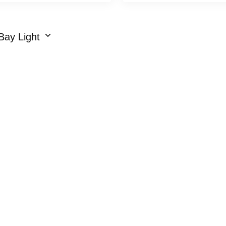
Bay Light