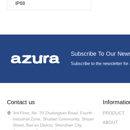
IP68
Subscribe To Our News
Subscribe to the newsletter for 
Contact us
Informatio
3rd Floor, No. 70 Zhulongtian Road, Fourth
PRODUCT
Industrial Zone, Shuitian Community, Shiyan
ABOUT
Street, Bao'an District, Shenzhen City,