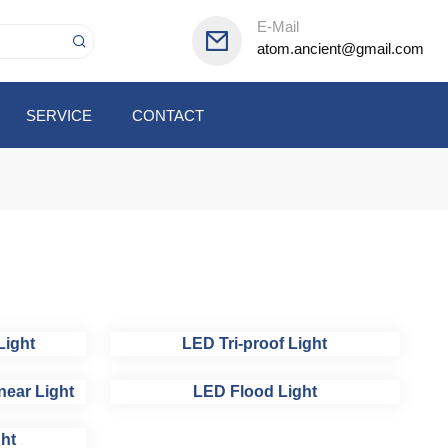
E-Mail
atom.ancient@gmail.com
SERVICE
CONTACT
Light
LED Tri-proof Light
near Light
LED Flood Light
ht