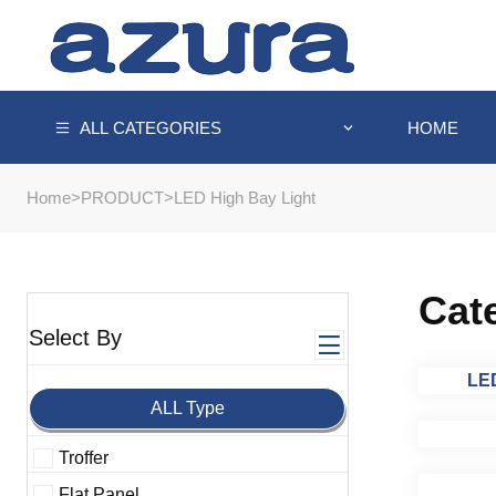
HOME
ALL CATEGORIES
Home
>
PRODUCT
>
LED High Bay Light
Cat
Select By
LED
ALL Type
Troffer
Flat Panel