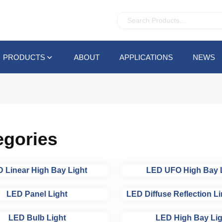
PRODUCTS
ABOUT
APPLICATIONS
NEWS
egories
 Linear High Bay Light
LED UFO High Bay 
LED Panel Light
LED Diffuse Reflection Li
LED Bulb Light
LED High Bay Lig