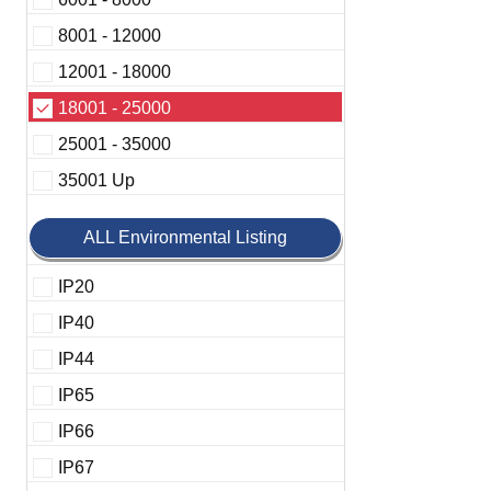
8001 - 12000
12001 - 18000
18001 - 25000
25001 - 35000
35001 Up
ALL Environmental Listing
IP20
IP40
IP44
IP65
IP66
IP67