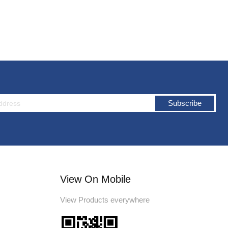
Subscribe
View On Mobile
View Products everywhere