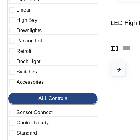
Linear
High Bay
LED High 
Downlights
Parking Lot
Retrofit
Dock Light
Switches
Accessories
ALL Controls
Sensor Connect
Control Ready
Standard