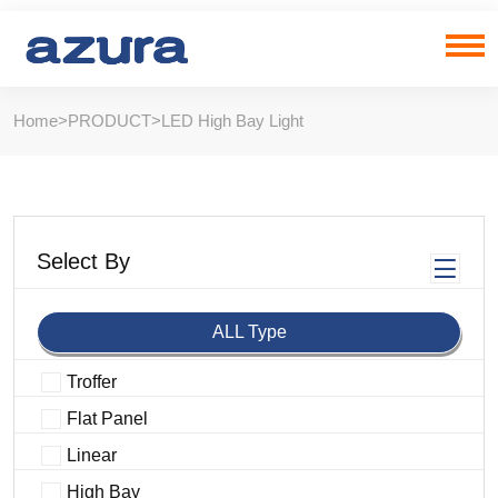
Home
>
PRODUCT
>
LED High Bay Light
Select By
ALL Type
Troffer
Flat Panel
Linear
High Bay