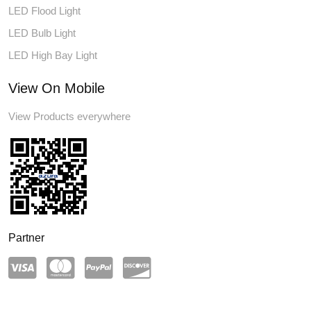
LED Flood Light
LED Bulb Light
LED High Bay Light
View On Mobile
View Products everywhere
Partner