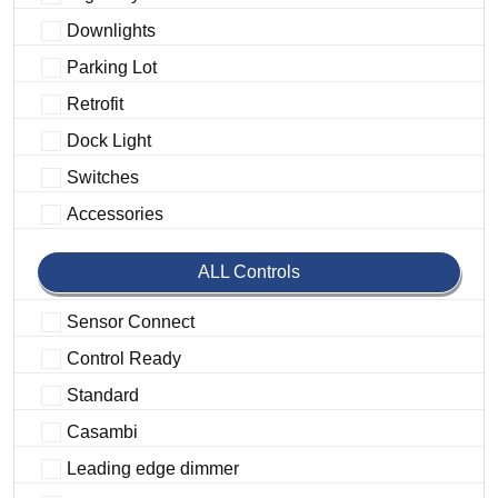
Downlights
Parking Lot
Retrofit
Dock Light
Switches
Accessories
ALL Controls
Sensor Connect
Control Ready
Standard
Casambi
Leading edge dimmer