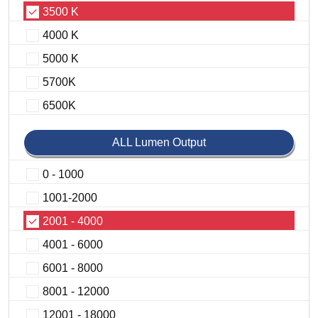
3500 K
4000 K
5000 K
5700K
6500K
ALL Lumen Output
0 - 1000
1001-2000
2001 - 4000
4001 - 6000
6001 - 8000
8001 - 12000
12001 - 18000