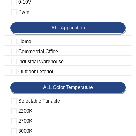
0-10V
Pwm
ALL Application
Home
Commercial Office
Industrial Warehouse
Outdoor Exterior
ALL Color Temperature
Selectable Tunable
2200K
2700K
3000K