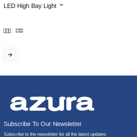
LED High Bay Light
Subscribe To Our Newsletter
Subscribe to the newsletter for all the latest updates