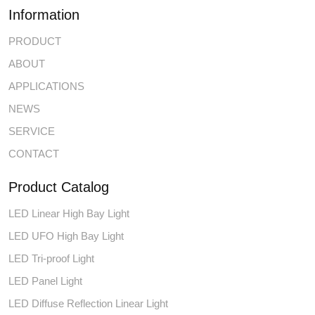
Information
PRODUCT
ABOUT
APPLICATIONS
NEWS
SERVICE
CONTACT
Product Catalog
LED Linear High Bay Light
LED UFO High Bay Light
LED Tri-proof Light
LED Panel Light
LED Diffuse Reflection Linear Light