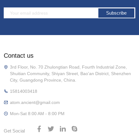
Subscribe
Contact us
3rd Floor, No. 70 Zhulongtian Road, Fourth Industrial Zone,
Shuitian Community, Shiyan Street, Bao'an District, Shenzhen
City, Guangdong Province, China.
15814003418
atom.ancient@gmail.com
Mon-Sat 8:00 AM - 8:00 PM
Get Social