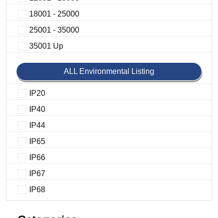
18001 - 25000
25001 - 35000
35001 Up
ALL Environmental Listing
IP20
IP40
IP44
IP65
IP66
IP67
IP68