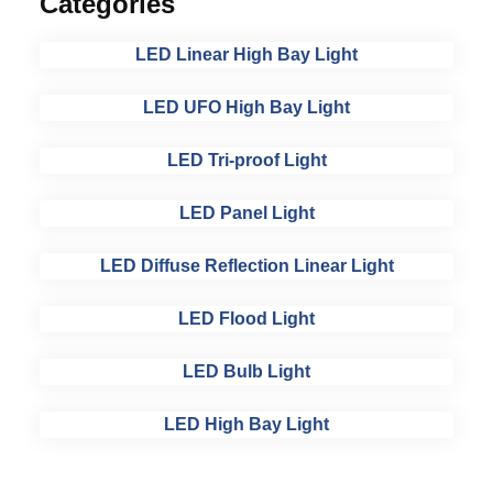
Categories
LED Linear High Bay Light
LED UFO High Bay Light
LED Tri-proof Light
LED Panel Light
LED Diffuse Reflection Linear Light
LED Flood Light
LED Bulb Light
LED High Bay Light